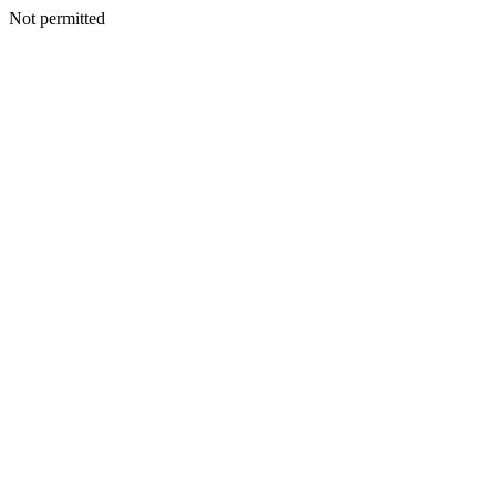
Not permitted