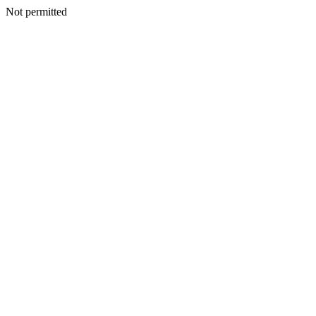
Not permitted