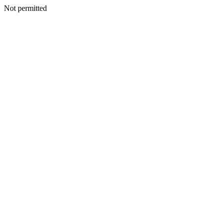
Not permitted