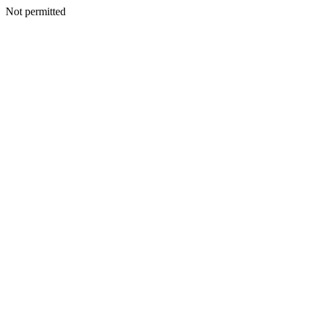
Not permitted