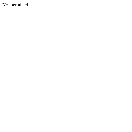
Not permitted