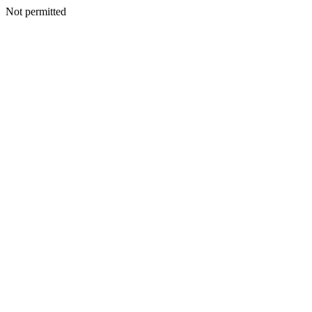
Not permitted